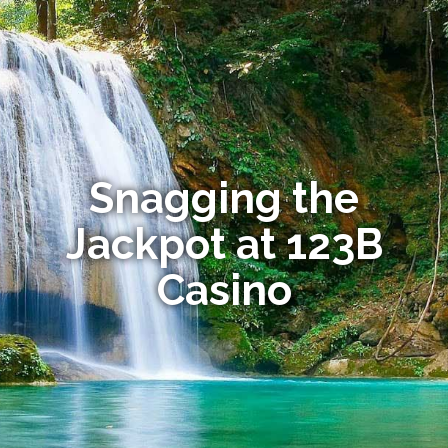
Snagging the
Jackpot at 123B
Casino