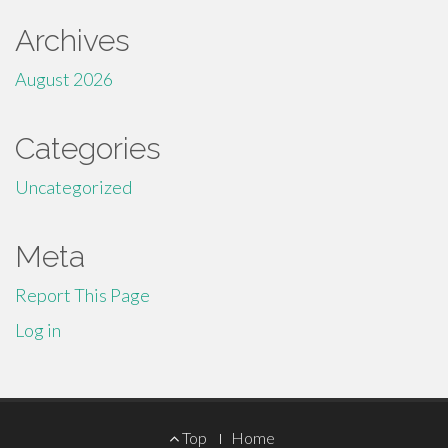
Archives
August 2026
Categories
Uncategorized
Meta
Report This Page
Log in
Footer
Top
Home