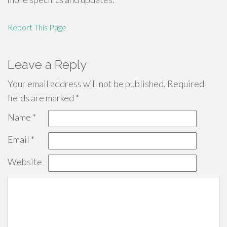
Report This Page
Leave a Reply
Your email address will not be published.
Required
fields are marked
*
Name
*
Email
*
Website