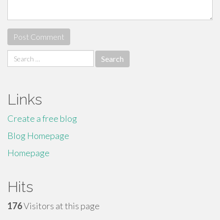
Search
for:
Links
Create a free blog
Blog Homepage
Homepage
Hits
176
Visitors at this page