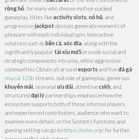
rồng hổ
. for many who choose motion-packed
gameplay, titles like
activity slots
,
nổ hũ
, and
progressive
jackpot
devices generate moments of
pleasure with each individual spin. Interactive
solutions such as
bắn cá
,
xóc đĩa
, along with the
significantly popular
tài xỉu md5
provide social and
strategic components into play, while aggressive
communities Obtain all around
esports
and live
đá gà
nha cai 123b
streams. outside of gameplay, generous
khuyến mãi
, seasonal
ưu đãi
, attentive
cskh
, and
structured
đại lý
partnerships emphasize how the
ecosystem supports both of those informal players
and experienced contributors. audience who want to
examine more details on the System’s functions and
gaming setting can go to
https://onhe.org/
for further
more specifics and updates.