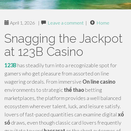
April 1, 2026
|
Leave a comment
|
Home
Snagging the Jackpot
at 123B Casino
123B
has steadily turn into a recognizable spot for
gamers who get pleasure from assorted on line
wagering ordeals. From immersive
On line casino
environments to strategic
thể thao
betting
marketplaces, the platform provides a well balanced
ecosystem wherever talent, luck, and leisure satisfy.
lovers of fast-paced quantities can examine digital
xổ
số
draws, even though classic card lovers frequently
gravitate toward
baccarat
or the short outcomes of